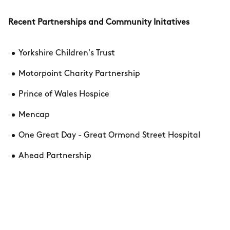
Recent Partnerships and Community Initatives
Yorkshire Children's Trust
Motorpoint Charity Partnership
Prince of Wales Hospice
Mencap
One Great Day - Great Ormond Street Hospital
Ahead Partnership