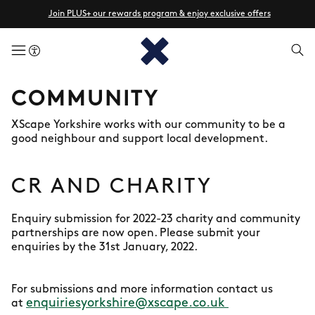
Join PLUS+ our rewards program & enjoy exclusive offers
menuButton
COMMUNITY
XScape Yorkshire works with our community to be a
good neighbour and support local development.
CR AND CHARITY
Enquiry submission for 2022-23 charity and community
partnerships are now open. Please submit your
enquiries by the 31st January, 2022.
For submissions and more information contact us
enquiriesyorkshire@xscape.co.uk
at