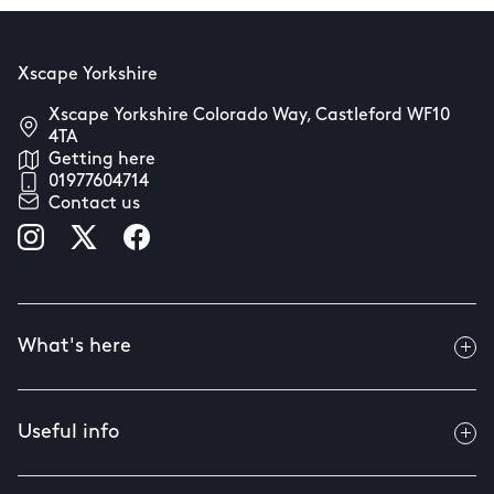
Xscape Yorkshire
Xscape Yorkshire Colorado Way, Castleford WF10
4TA
Getting here
01977604714
Contact us
What's here
Useful info