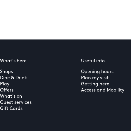
What's here
Useful info
Shops
Opening hours
Dine & Drink
Plan my visit
Play
Getting here
Offers
Access and Mobility
What's on
Guest services
Gift Cards