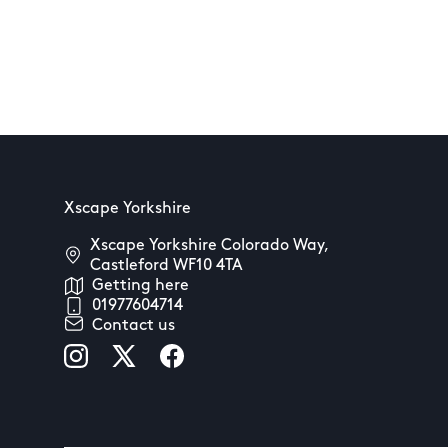
Xscape Yorkshire
Xscape Yorkshire Colorado Way,
Castleford WF10 4TA
Getting here
01977604714
Contact us