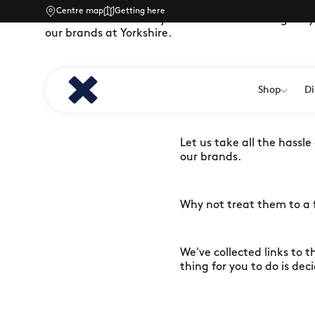
Centre map
Getting here
Treat a friend or family member to something they’l
our brands at Yorkshire.
Stuck for what to get that
Shop
Di
just want to treat someb
Let us take all the hassle
our brands.
Why not treat them to a f
We've collected links to t
thing for you to do is dec