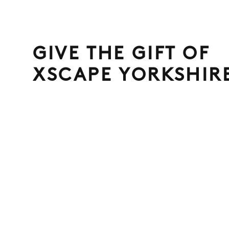
GIVE THE GIFT OF
XSCAPE YORKSHIR