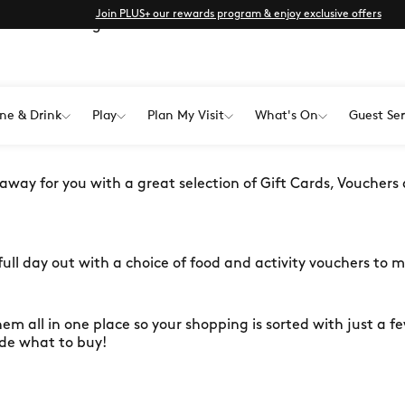
Join PLUS+ our rewards program & enjoy exclusive offers
l love with a gift card from one of
 special person on their special day? Have a friend that's su
ne & Drink
Play
Plan My Visit
What's On
Guest Ser
ody you love!
 away for you with a great selection of Gift Cards, Vouchers
ull day out with a choice of food and activity vouchers to 
hem all in one place so your shopping is sorted with just a few
ide what to buy!