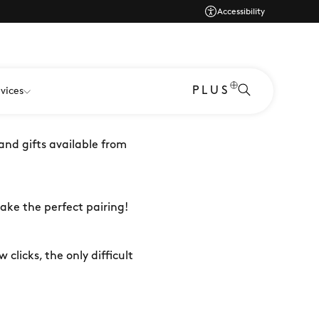
Accessibility
per tricky to buy for? Or
PLUS
vices
 and gifts available from
make the perfect pairing!
 clicks, the only difficult