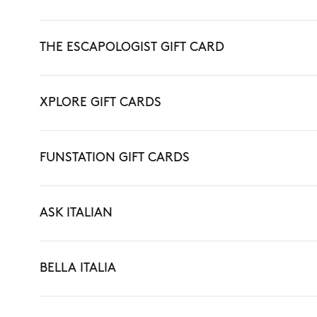
THE ESCAPOLOGIST GIFT CARD
XPLORE GIFT CARDS
FUNSTATION GIFT CARDS
ASK ITALIAN
BELLA ITALIA