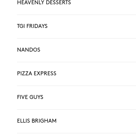
HEAVENLY DESSERTS
TGI FRIDAYS
NANDOS
PIZZA EXPRESS
FIVE GUYS
ELLIS BRIGHAM