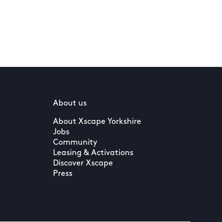
About us
About Xscape Yorkshire
Jobs
Community
Leasing & Activations
Discover Xscape
Press