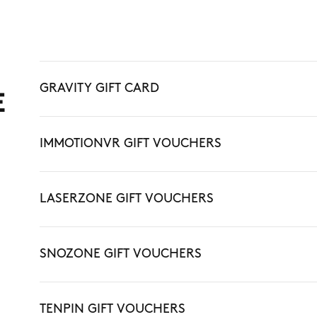
GRAVITY GIFT CARD
E
IMMOTIONVR GIFT VOUCHERS
LASERZONE GIFT VOUCHERS
SNOZONE GIFT VOUCHERS
TENPIN GIFT VOUCHERS