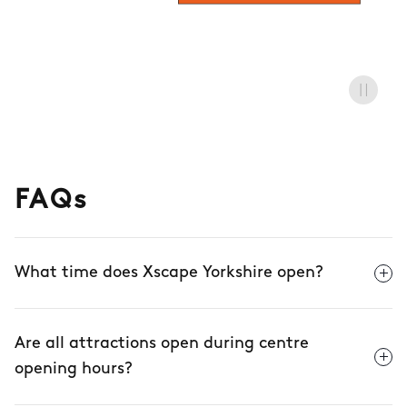
FAQs
What time does Xscape Yorkshire open?
Are all attractions open during centre
opening hours?