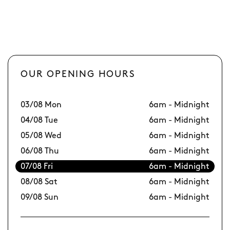
OUR OPENING HOURS
03/08 Mon
6am - Midnight
10
04/08 Tue
6am - Midnight
11
05/08 Wed
6am - Midnight
12
06/08 Thu
6am - Midnight
13
07/08 Fri
6am - Midnight
14
08/08 Sat
6am - Midnight
15
09/08 Sun
6am - Midnight
16