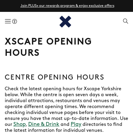
Join PLUS+ our rewards program & enjoy exclusive offers
menuButton
XSCAPE OPENING
HOURS
CENTRE OPENING HOURS
Check the latest opening hours for Xscape Yorkshire
below. While the centre is open seven days a week,
individual attractions, restaurants and venues may
operate different opening times. We recommend
checking individual venue pages before your visit to
ensure you have the most up-to-date information. Use
Shop
Dine & Drink
Play
our
,
and
directories to find
the latest information for individual venues.