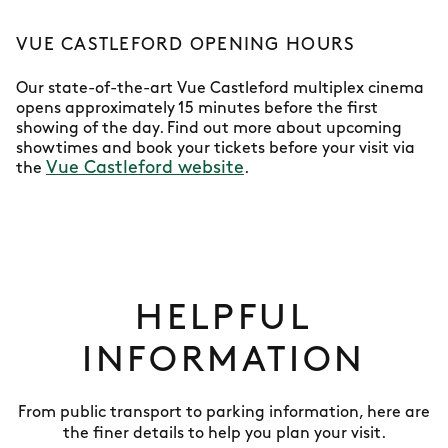
VUE CASTLEFORD OPENING HOURS
Our state-of-the-art Vue Castleford multiplex cinema
opens approximately 15 minutes before the first
showing of the day. Find out more about upcoming
showtimes and book your tickets before your visit via
Vue Castleford website
the
.
HELPFUL
INFORMATION
From public transport to parking information, here are
the finer details to help you plan your visit.