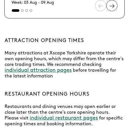
Week: 03 Aug - 09 Aug
ATTRACTION OPENING TIMES
Many attractions at Xscape Yorkshire operate their
own opening hours, which may differ from the centre's
core trading times. We recommend checking
individual attraction pages
before travelling for
the latest information
RESTAURANT OPENING HOURS
Restaurants and dining venues may open earlier or
close later than the centre's core opening hours.
individual restaurant pages
Please visit
for specific
opening times and booking information.