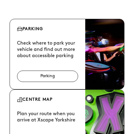
PARKING
Check where to park your
vehicle and find out more
about accessible parking
Parking
CENTRE MAP
Plan your route when you
arrive at Xscape Yorkshire