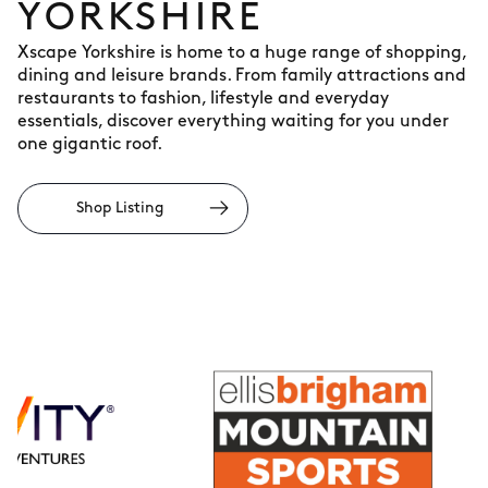
YORKSHIRE
Xscape Yorkshire is home to a huge range of shopping,
dining and leisure brands. From family attractions and
restaurants to fashion, lifestyle and everyday
essentials, discover everything waiting for you under
one gigantic roof.
Shop Listing
Ellis
Brigham