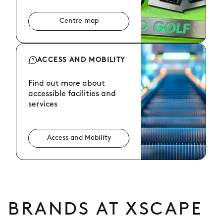
Centre map
ACCESS AND MOBILITY
Find out more about
accessible facilities and
services
Access and Mobility
BRANDS AT XSCAPE