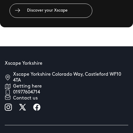
Discover your Xscape
Xscape Yorkshire
Xscape Yorkshire Colorado Way, Castleford WF10
4TA
Getting here
01977604714
Contact us