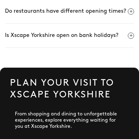
Do restaurants have different opening times?
Is Xscape Yorkshire open on bank holidays?
PLAN YOUR VISIT TO
XSCAPE YORKSHIRE
From shopping and dining to unforgettable
experiences, explore everything waiting for
you at Xscape Yorkshire.