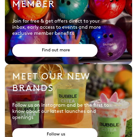
MEMBER
Join for free & get offers direct to your
inbox, early access to events and more
exclusive member benefits
Find out more
MEET OUR NEW
BRANDS
Follow us on Instagram and be the first to
know about our latest launches and
openings
Follow us