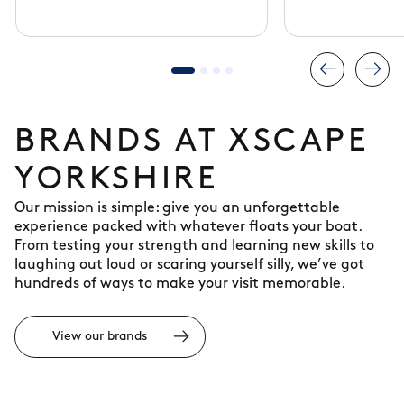
experience
BRANDS AT XSCAPE
YORKSHIRE
Our mission is simple: give you an unforgettable
experience packed with whatever floats your boat.
From testing your strength and learning new skills to
laughing out loud or scaring yourself silly, we’ve got
hundreds of ways to make your visit memorable.
View our brands