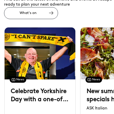
ready to plan your next adventure
What's on
News
News
Celebrate Yorkshire
New sum
Day with a one-of-
specials 
a-kind lift
arrived
ASK Italian