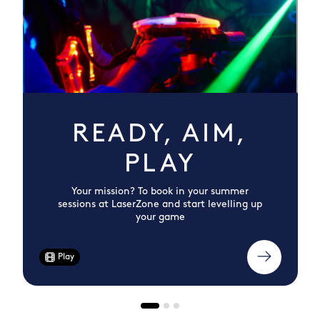
READY, AIM,
PLAY
Your mission? To book in your summer
sessions at LaserZone and start levelling up
your game
Play