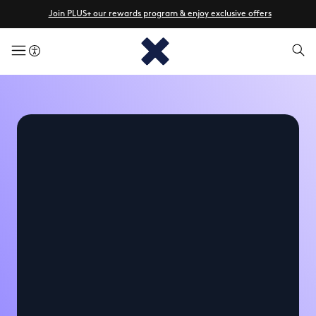
Join PLUS+ our rewards program & enjoy exclusive offers
menuButton