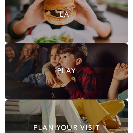
EAT
PLAY
PLAN YOUR VISIT