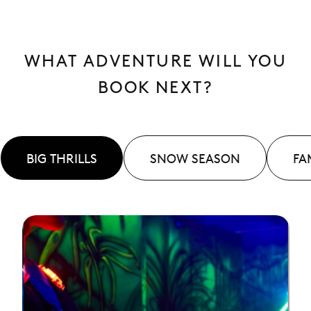
WHAT ADVENTURE WILL YOU
BOOK NEXT?
BIG THRILLS
SNOW SEASON
FA
See
More