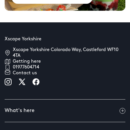
Xscape Yorkshire
Xscape Yorkshire Colorado Way, Castleford WF10
4TA
Getting here
01977604714
Contact us
What's here