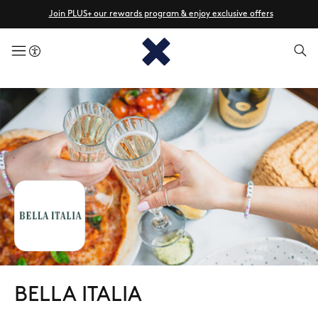
Join PLUS+ our rewards program & enjoy exclusive offers
menuButton
BELLA ITALIA