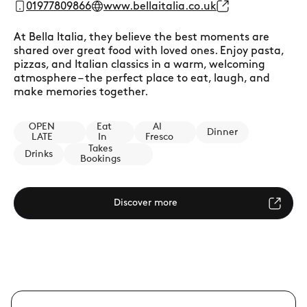
01977809866
www.bellaitalia.co.uk
At Bella Italia, they believe the best moments are
shared over great food with loved ones. Enjoy pasta,
pizzas, and Italian classics in a warm, welcoming
atmosphere – the perfect place to eat, laugh, and
make memories together.
OPEN
Eat
Al
Dinner
LATE
In
Fresco
Takes
Drinks
Bookings
Discover more