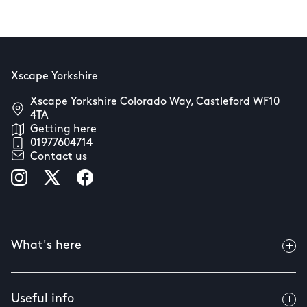
Xscape Yorkshire
Xscape Yorkshire Colorado Way, Castleford WF10
4TA
Getting here
01977604714
Contact us
What's here
Useful info