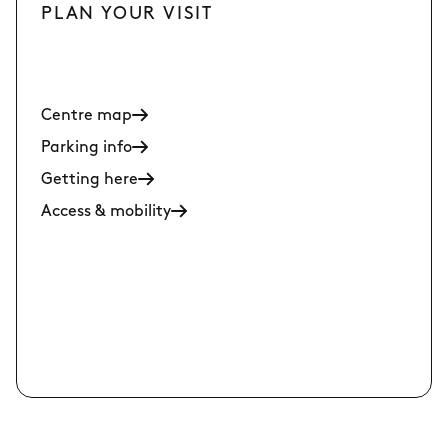
PLAN YOUR VISIT
Centre map
Parking info
Getting here
Access & mobility